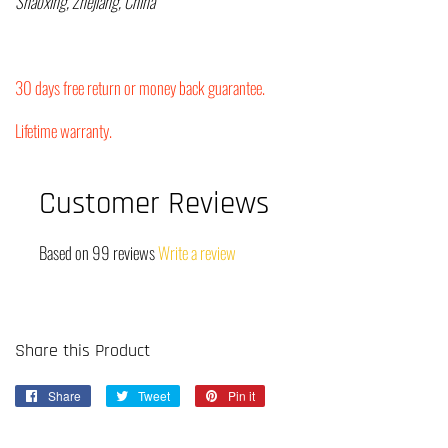
Shaoxing, Zhejiang, China
30 days free return or money back guarantee.
Lifetime warranty.
Customer Reviews
Based on 99 reviews
Write a review
Share this Product
Share
Share
Tweet
Tweet
Pin it
Pin
on
on
on
Facebook
Twitter
Pinterest