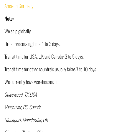
Amazon Germany
Note:
We ship globally.
Order processing time: 1 to 3 days.
Transit time for USA, UK and Canada: 3 to 5 days.
Transit time for other countreis usually takes 7 to 10 days.
We currently have warehouses in:
Spicewood, TX,USA
Vancouver, BC, Canada
Stockport, Manchester, UK