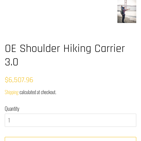
OE Shoulder Hiking Carrier
3.0
Regular
Sale
$6,507.96
price
price
Shipping
calculated at checkout.
Quantity