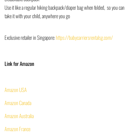
Use it like a regular hiking backpack/diaper bag when folded, so you can
take it with your child, anywhere you go
Exclusive retailer in Singapore:
https://babycarriersrentalsg.com/
Link for Amazon
Amazon USA
Amazon Canada
Amazon
Australia
Amazon
France