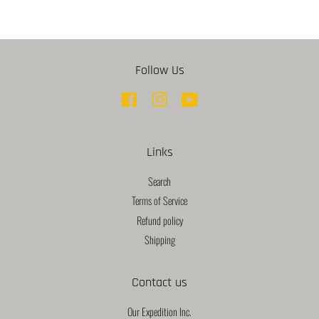
Follow Us
Facebook
Instagram
YouTube
Links
Search
Terms of Service
Refund policy
Shipping
Contact us
Our Expedition Inc.