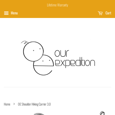
Lifetime Warranty
Menu
Cart
›
Home
OE Shoulder Hiking Carrier 3.0