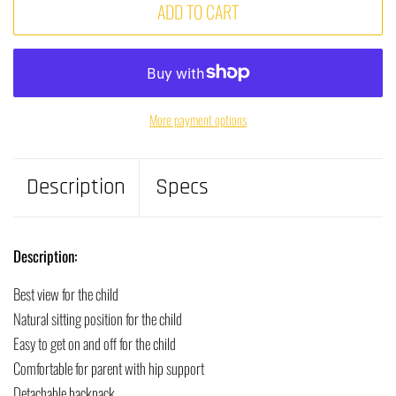
ADD TO CART
More payment options
Description
Specs
Description:
Best view for the child
Natural sitting position for the child
Easy to get on and off for the child
Comfortable for parent with hip support
Detachable backpack